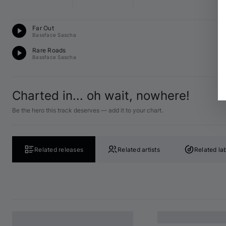
D
Far Out
E 
Bassface Sascha
D
Rare Roads
F 
Bassface Sascha
Charted in... oh wait, nowhere!
Be the hero this track deserves — add it to your chart.
Related releases
Related artists
Related la