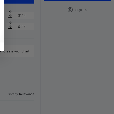
Sign up
$1.14
$1.14
Create your chart
Sort by
Relevance