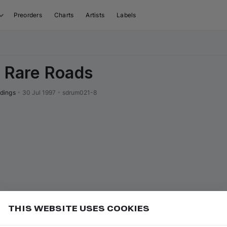
Preorders
Charts
Artists
Labels
/ Rare Roads
dings
•
30 Jul 1997
•
sdrum021-8
THIS WEBSITE USES COOKIES
ave up to 30%
Add