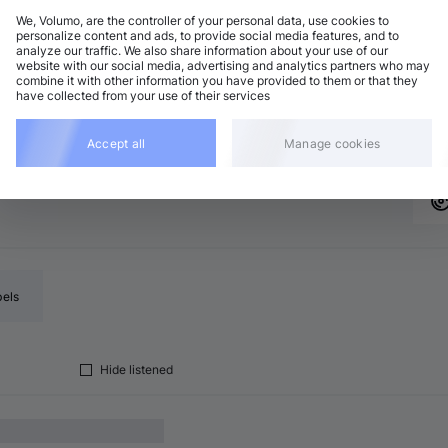
We, Volumo, are the controller of your personal data, use cookies to
personalize content and ads, to provide social media features, and to
analyze our traffic. We also share information about your use of our
rum and Bass
Add
website with our social media, advertising and analytics partners who may
minor
•
6:00
combine it with other information you have provided to them or that they
have collected from your use of their services
rum and Bass
Add
minor
•
5:54
Accept all
Manage cookies
bels
Hide listened