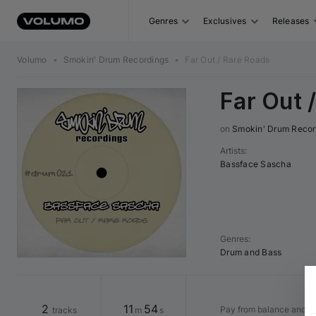
Genres
Exclusives
Releases
Volumo
•
Smokin' Drum Recordings
•
Far Out / Rare Roads
Far Out 
on 
Smokin' Drum Recor
Artists
:
Bassface Sascha
Genres
:
Drum and Bass
2
11
54
Pay from balance and s
tracks
m
s