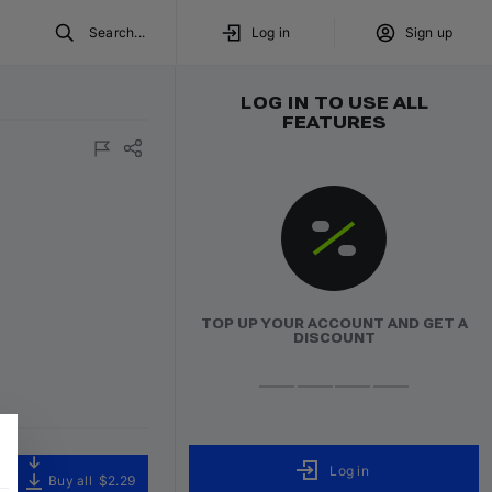
Search...
Log in
Sign up
LOG IN TO USE ALL
FEATURES
TOP UP YOUR ACCOUNT AND GET A
DISCOUNT
Log in
Buy all
$2.29