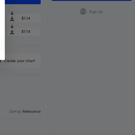
Sign up
$1.14
$1.14
Create your chart
Sort by
Relevance