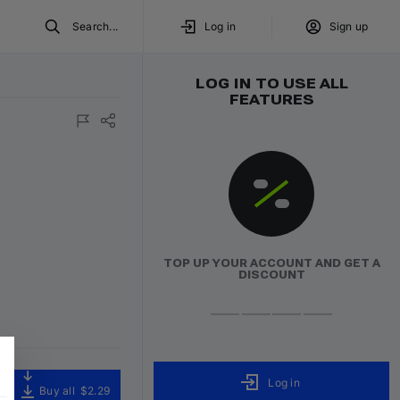
Search...
Log in
Sign up
LOG IN TO USE ALL
FEATURES
TOP UP YOUR ACCOUNT AND GET A
DISCOUNT
Log in
Buy all
$2.29