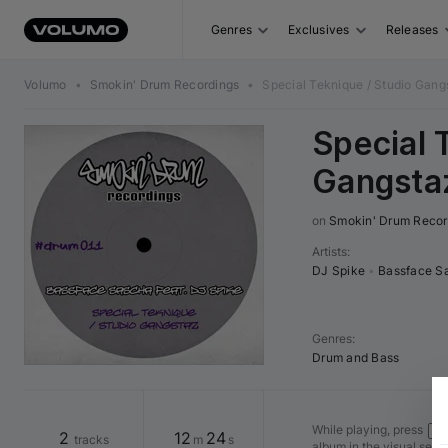
Genres
Exclusives
Releases
Volumo
•
Smokin' Drum Recordings
•
Special Teknique / Studio Gang
Special 
Gangsta
on 
Smokin' Drum Recor
Artists
:
DJ Spike
•
Bassface S
Genres
:
Drum and Bass
While playing, press
Shi
2
12
24
tracks
m
s
album in the visual seq