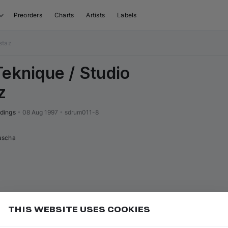
Preorders
Charts
Artists
Labels
staz
Teknique / Studio
z
dings
•
08 Aug 1997
•
sdrum011-8
ascha
THIS WEBSITE USES COOKIES
or
to go to the first track of the next
ft ⇧
N
⇧
↓
Add
uence