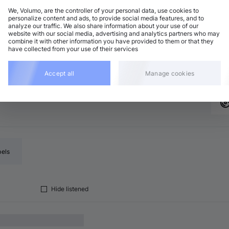
We, Volumo, are the controller of your personal data, use cookies to
personalize content and ads, to provide social media features, and to
analyze our traffic. We also share information about your use of our
rum and Bass
Add
website with our social media, advertising and analytics partners who may
 major
•
6:47
combine it with other information you have provided to them or that they
have collected from your use of their services
rum and Bass
Add
major
•
5:36
Accept all
Manage cookies
bels
Hide listened