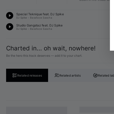
D
Special Teknique feat. 
DJ Spike
C♯
DJ Spike
•
Bassface Sascha
D
Studio Gangstaz feat. 
DJ Spike
B 
DJ Spike
•
Bassface Sascha
Charted in... oh wait, nowhere!
Be the hero this track deserves — add it to your chart.
Related releases
Related artists
Related la