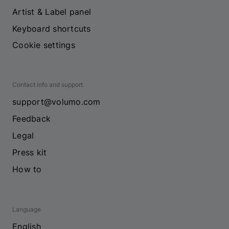
Artist & Label panel
Keyboard shortcuts
Cookie settings
Contact info and support
support@volumo.com
Feedback
Legal
Press kit
How to
Language
English