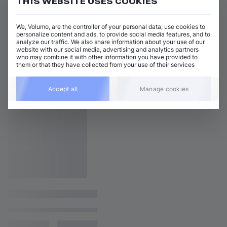
THIS WEBSITE USES COOKIES
We, Volumo, are the controller of your personal data, use cookies to
personalize content and ads, to provide social media features, and to
analyze our traffic. We also share information about your use of our
website with our social media, advertising and analytics partners
who may combine it with other information you have provided to
them or that they have collected from your use of their services
Accept all
Manage cookies