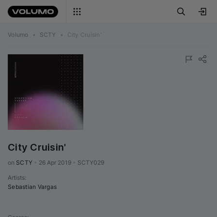
Volumo
•
SCTY
•
City Cruisin'
City Cruisin'
on 
SCTY
•
26 Apr 2019
•
SCTY029
Artists
:
Sebastian Vargas