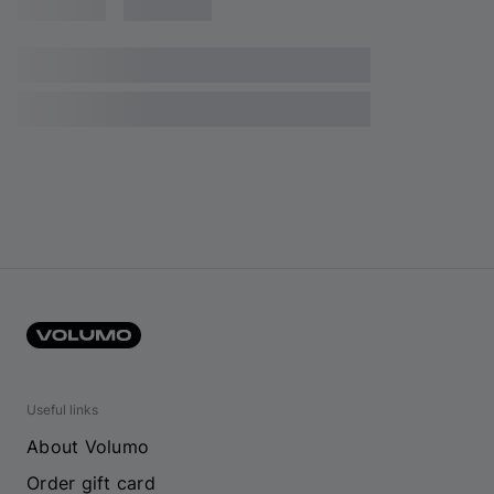
Useful links
About Volumo
Order gift card