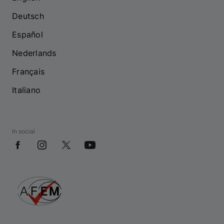
Deutsch
Español
Nederlands
Français
Italiano
In social