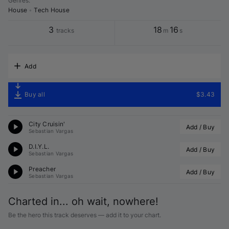
Genres
:
House
•
Tech House
3
18
16
tracks
m
s
Add
Buy all
$3.43
City Cruisin'
Add / Buy
Sebastian Vargas
D.I.Y.L.
Add / Buy
Sebastian Vargas
Preacher
Add / Buy
Sebastian Vargas
Charted in... oh wait, nowhere!
Be the hero this track deserves — add it to your chart.