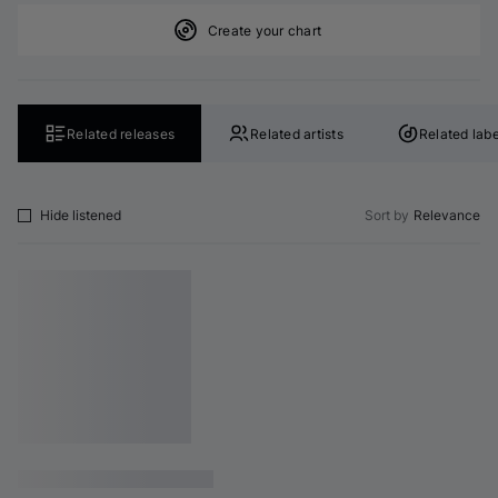
Create your chart
Related releases
Related artists
Related labe
Hide listened
Sort by
Relevance