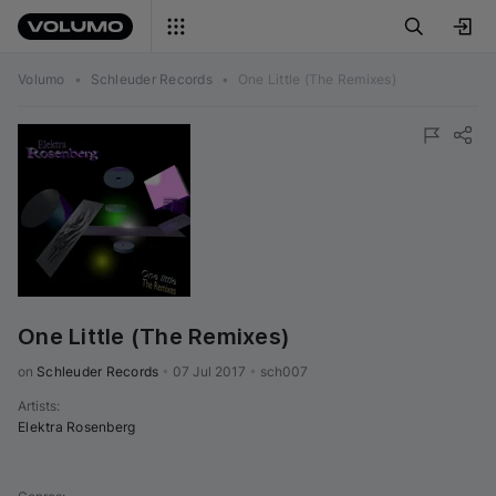
Volumo
•
Schleuder Records
•
One Little (The Remixes)
One Little (The Remixes)
on 
Schleuder Records
•
07 Jul 2017
•
sch007
Artists
:
Elektra Rosenberg