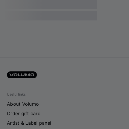
Useful links
About Volumo
Order gift card
Artist & Label panel