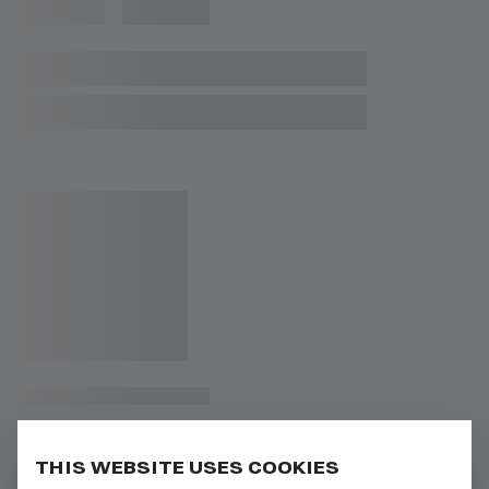
THIS WEBSITE USES COOKIES