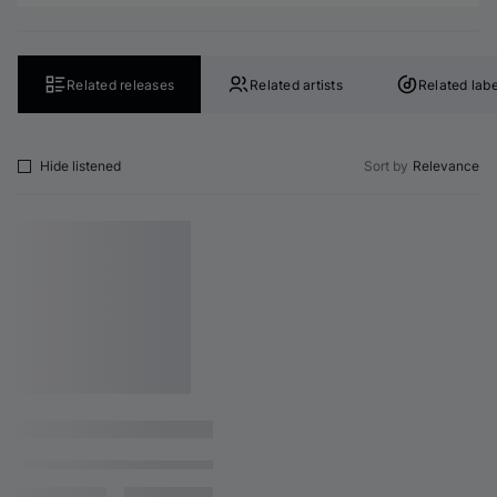
Related releases
Related artists
Related labe
Hide listened
Sort by
Relevance