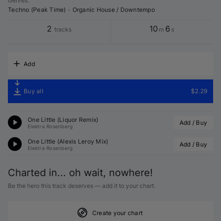
Genres
:
Techno (Peak Time)
•
Organic House / Downtempo
2
10
6
tracks
m
s
Add
Buy all
$2.29
One Little (
Liquor
 Remix)
Add / Buy
Elektra Rosenberg
One Little (
Alexis Leroy
 Mix)
Add / Buy
Elektra Rosenberg
Charted in... oh wait, nowhere!
Be the hero this track deserves — add it to your chart.
Create your chart