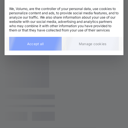
We, Volumo, are the controller of your personal data, use cookies to
personalize content and ads, to provide social media features, and to
analyze our traffic. We also share information about your use of our
website with our social media, advertising and analytics partners
who may combine it with other information you have provided to
them or that they have collected from your use of their services
Accept all
Manage cookies