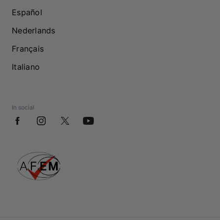
Español
Nederlands
Français
Italiano
In social