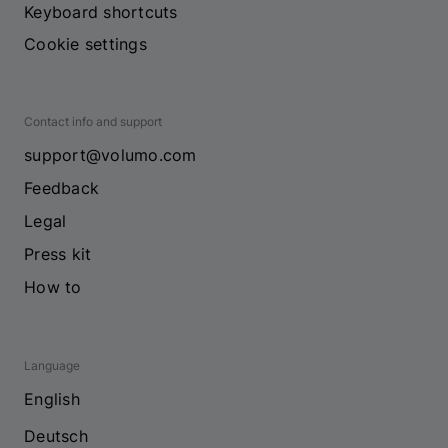
Keyboard shortcuts
Cookie settings
Contact info and support
support@volumo.com
Feedback
Legal
Press kit
How to
Language
English
Deutsch