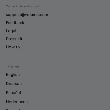
Contact info and support
support@volumo.com
Feedback
Legal
Press kit
How to
Language
English
Deutsch
Español
Nederlands