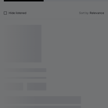
Hide listened
Sort by
Relevance