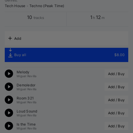
Genres
:
Tech House
•
Techno (Peak Time)
10
1
12
tracks
h
m
Add
Buy all
$8.00
Melody
Add / Buy
Miguel Revilla
Demoledor
Add / Buy
Miguel Revilla
Room 321
Add / Buy
Miguel Revilla
Loud Sound
Add / Buy
Miguel Revilla
Is the Time
Add / Buy
Miguel Revilla