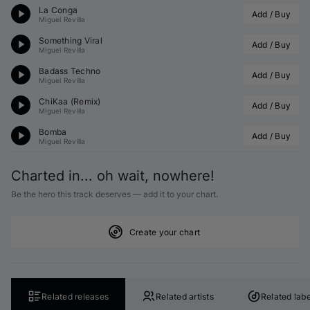
La Conga
Add / Buy
Miguel Revilla
Something Viral
Add / Buy
Miguel Revilla
Badass Techno
Add / Buy
Miguel Revilla
ChiKaa (Remix)
Add / Buy
Miguel Revilla
Bomba
Add / Buy
Miguel Revilla
Charted in... oh wait, nowhere!
Be the hero this track deserves — add it to your chart.
Create your chart
Related releases
Related artists
Related labe