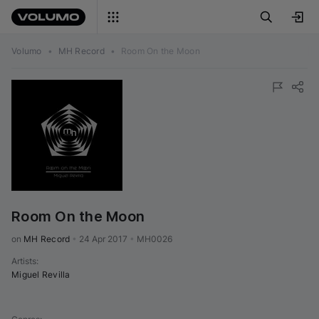
Volumo
•
MH Record
•
Room On the Moon
Room On the Moon
on 
MH Record
•
24 Apr 2017
•
MH0026
Artists
:
Miguel Revilla