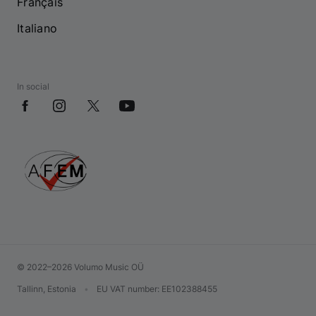
Français
Italiano
In social
© 2022–2026 Volumo Music OÜ
Tallinn, Estonia
•
EU VAT number
: EE102388455