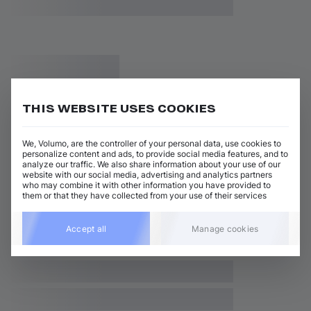
THIS WEBSITE USES COOKIES
We, Volumo, are the controller of your personal data, use cookies to
personalize content and ads, to provide social media features, and to
analyze our traffic. We also share information about your use of our
website with our social media, advertising and analytics partners
who may combine it with other information you have provided to
them or that they have collected from your use of their services
Accept all
Manage cookies