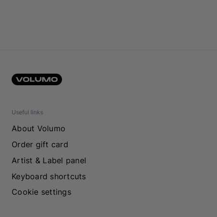
Useful links
About Volumo
Order gift card
Artist & Label panel
Keyboard shortcuts
Cookie settings