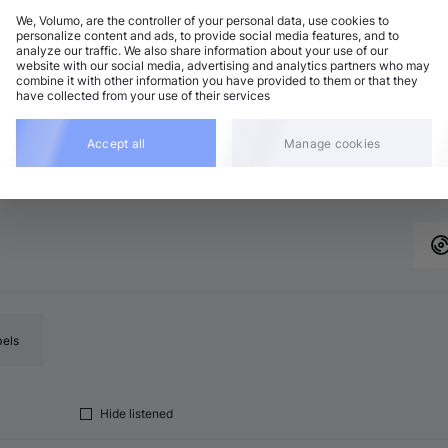
We, Volumo, are the controller of your personal data, use cookies to
personalize content and ads, to provide social media features, and to
analyze our traffic. We also share information about your use of our
chno (Peak Time)
Add
website with our social media, advertising and analytics partners who may
major
•
8:14
combine it with other information you have provided to them or that they
have collected from your use of their services
ech House
Add
minor
•
8:15
chno (Peak Time)
Accept all
Manage cookies
Add
major
•
8:14
bels
Hide listened