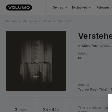
Genres
Exclusives
Releases
Volumo
•
Micro.Fon
•
Verstehen Sie Bass?
Verstehe
on 
Micro.Fon
•
29 May 
Artists
:
ND
Genres
:
Techno (Peak Time)
•
Time is precious — use "
3
24
44
tracks
m
s
played