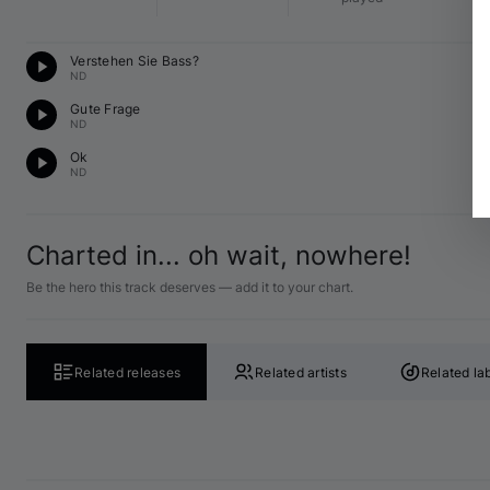
Te
Verstehen Sie Bass?
C 
ND
T
Gute Frage
C 
ND
Te
Ok
C 
ND
Charted in... oh wait, nowhere!
Be the hero this track deserves — add it to your chart.
Related releases
Related artists
Related la