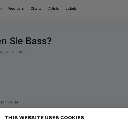
Preorders
Charts
Artists
Labels
n Sie Bass?
2006
•
MIFO005
Tech House
THIS WEBSITE USES COOKIES
Hide Listened" in Filters to skip tracks you've already
Add