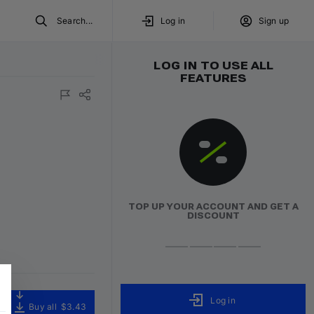
Search...
Log in
Sign up
LOG IN TO USE ALL
FEATURES
TOP UP YOUR ACCOUNT AND GET A
DISCOUNT
Log in
Buy all
$3.43