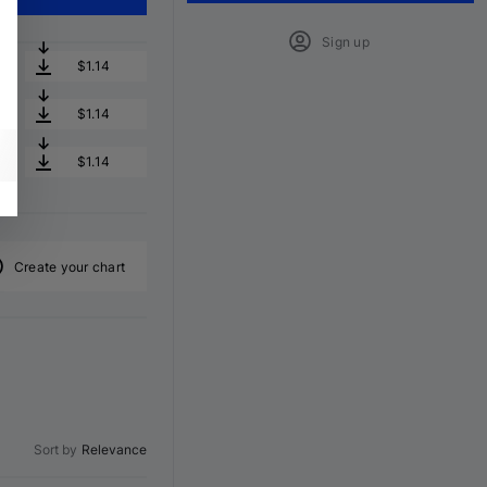
Sign up
$1.14
$1.14
$1.14
Create your chart
Sort by
Relevance