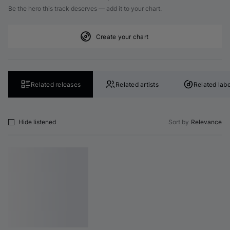
Be the hero this track deserves — add it to your chart.
Create your chart
Related releases
Related artists
Related labe
Hide listened
Sort by
Relevance