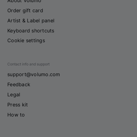
About Volumo
Order gift card
Artist & Label panel
Keyboard shortcuts
Cookie settings
Contact info and support
support@volumo.com
Feedback
Legal
Press kit
How to