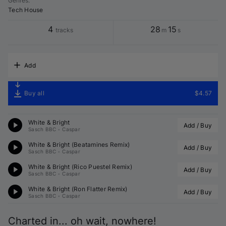
Genres
:
Tech House
4
28
15
tracks
m
s
Add
Buy all
$4.57
White & Bright
Add / Buy
Sasch BBC
•
Caspar
White & Bright (
Beatamines
 Remix)
Add / Buy
Sasch BBC
•
Caspar
White & Bright (
Rico Puestel
 Remix)
Add / Buy
Sasch BBC
•
Caspar
White & Bright (
Ron Flatter
 Remix)
Add / Buy
Sasch BBC
•
Caspar
Charted in... oh wait, nowhere!