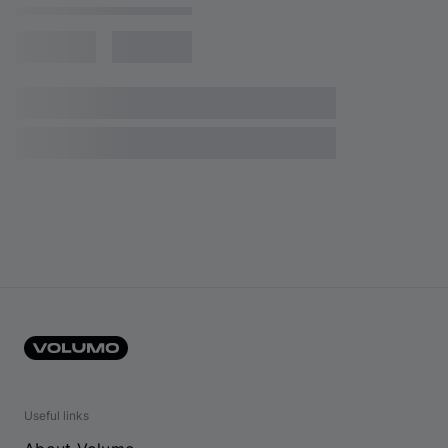
Useful links