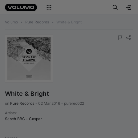
Volumo
•
Pure Records
•
White & Bright
White & Bright
on 
Pure Records
•
02 Mar 2016
•
purerec022
Artists
:
Sasch BBC
•
Caspar