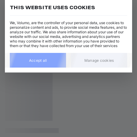
THIS WEBSITE USES COOKIES
We, Volumo, are the controller of your personal data, use cookies to
personalize content and ads, to provide social media features, and to
analyze our traffic. We also share information about your use of our
website with our social media, advertising and analytics partners
who may combine it with other information you have provided to
them or that they have collected from your use of their services
Accept all
Manage cookies