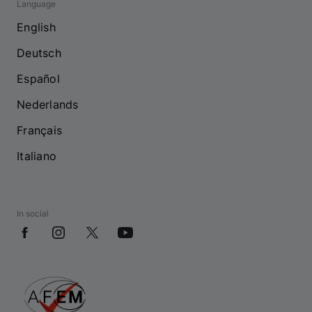
Language
English
Deutsch
Español
Nederlands
Français
Italiano
In social