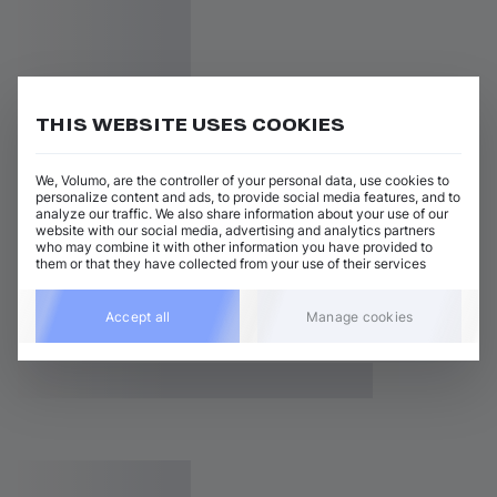
THIS WEBSITE USES COOKIES
We, Volumo, are the controller of your personal data, use cookies to
personalize content and ads, to provide social media features, and to
analyze our traffic. We also share information about your use of our
website with our social media, advertising and analytics partners
who may combine it with other information you have provided to
them or that they have collected from your use of their services
Accept all
Manage cookies