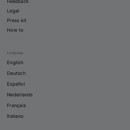
Feedback
Legal
Press kit
How to
Language
English
Deutsch
Español
Nederlands
Français
Italiano