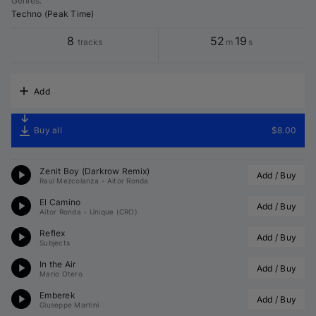
Genres
:
Techno (Peak Time)
8
52
19
tracks
m
s
Add
Buy all
$8.00
Zenit Boy (
Darkrow
 Remix)
Add / Buy
Raul Mezcolanza
•
Aitor Ronda
El Camino
Add / Buy
Aitor Ronda
•
Unique (CRO)
Reflex
Add / Buy
Subjects
In the Air
Add / Buy
Mario Otero
Emberek
Add / Buy
Giuseppe Martini