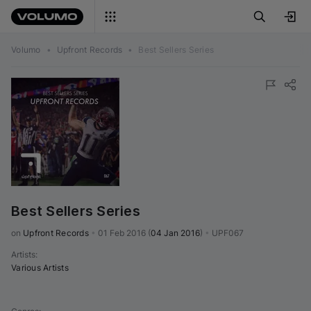
Volumo
•
Upfront Records
•
Best Sellers Series
Best Sellers Series
on 
Upfront Records
•
01 Feb 2016
(
04 Jan 2016
)
•
UPF067
Artists
:
Various Artists