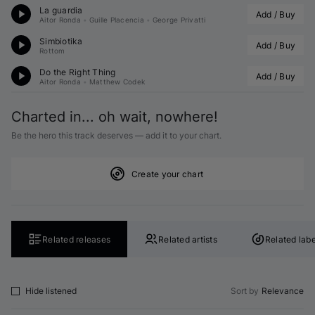
La guardia
Add / Buy
Aitor Ronda
•
Guille Placencia
•
George Privatti
Simbiotika
Add / Buy
Rottom
Do the Right Thing
Add / Buy
Aitor Ronda
•
Matthew Codek
Charted in... oh wait, nowhere!
Be the hero this track deserves — add it to your chart.
Create your chart
Related releases
Related artists
Related labe
Hide listened
Sort by
Relevance