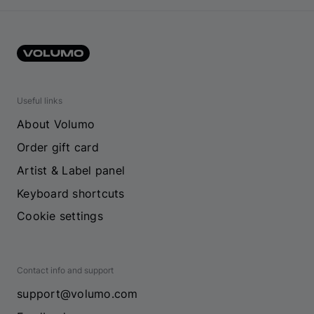
Useful links
About Volumo
Order gift card
Artist & Label panel
Keyboard shortcuts
Cookie settings
Contact info and support
support@volumo.com