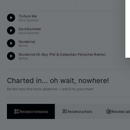
T
Torture Me
12
Dave Summer
Te
Dachkammer
12
Dave Summer
Te
Nordwind
12
Rafner
D
Nordwind (
Ill-Boy Phil
 & 
Sebastian Fleischer
 Remix)
12
Rafner
Charted in... oh wait, nowhere!
Be the hero this track deserves — add it to your chart.
Related releases
Related artists
Related la