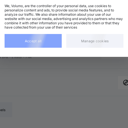
We, Volumo, are the controller of your personal data, use cookies to
personalize content and ads, to provide social media features, and to
analyze our traffic. We also share information about your use of our
ech House
Add
website with our social media, advertising and analytics partners who may
4 BPM
•
E minor
•
7:07
combine it with other information you have provided to them or that they
have collected from your use of their services
chno (Peak Time)
Add
4 BPM
•
C♯ minor
•
6:34
chno (Peak Time)
Accept all
Manage cookies
Add
4 BPM
•
D minor
•
7:27
eep House
Add
4 BPM
•
E minor
•
7:44
bels