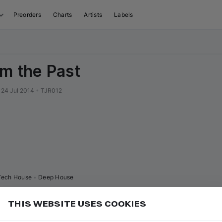
Preorders
Charts
Artists
Labels
om the Past
24 Jul 2014
•
TJR012
Tech House
•
Deep House
THIS WEBSITE USES COOKIES
or
to play/pause
Add
ce bar
K