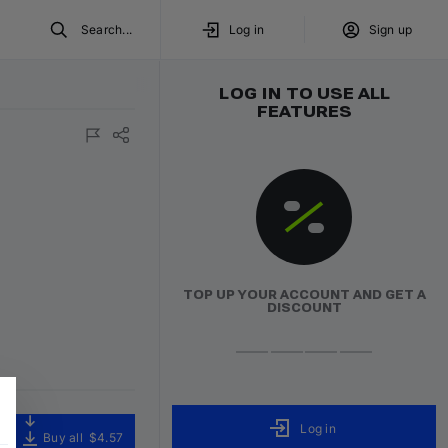
Search...
Log in
Sign up
LOG IN TO USE ALL
FEATURES
TOP UP YOUR ACCOUNT AND GET A
DISCOUNT
Log in
Buy all
$4.57