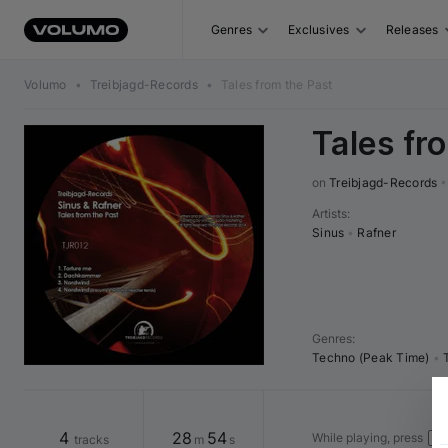
Genres
Exclusives
Releases
Volumo
•
Treibjagd-Records
•
Tales from the Past
Tales fr
on 
Treibjagd-Records
•
Artists
:
Sinus
•
Rafner
Genres
:
Techno (Peak Time)
•
4
28
54
While playing, press
tracks
m
s
Spa