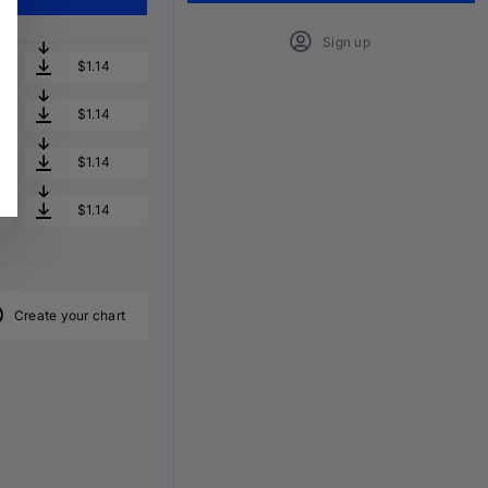
Sign up
$1.14
$1.14
$1.14
$1.14
Create your chart