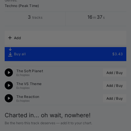
Genres
:
Techno (Peak Time)
3
16
37
tracks
m
s
Add
Buy all
$3.43
The Soft Planet
Add / Buy
Echoplex
The VS Theme
Add / Buy
Echoplex
The Reaction
Add / Buy
Echoplex
Charted in... oh wait, nowhere!
Be the hero this track deserves — add it to your chart.