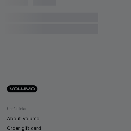
Useful links
About Volumo
Order gift card