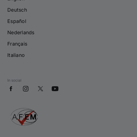
Deutsch
Español
Nederlands
Français
Italiano
In social