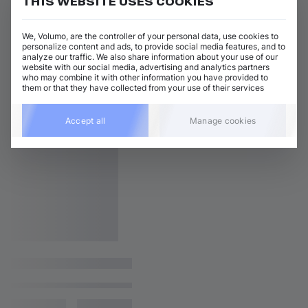
THIS WEBSITE USES COOKIES
We, Volumo, are the controller of your personal data, use cookies to
personalize content and ads, to provide social media features, and to
analyze our traffic. We also share information about your use of our
website with our social media, advertising and analytics partners
who may combine it with other information you have provided to
them or that they have collected from your use of their services
Accept all
Manage cookies