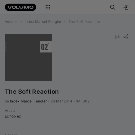
Volumo
•
Index Marcel Fengler
•
The Soft Reaction
The Soft Reaction
on 
Index Marcel Fengler
•
24 Mar 2014
•
IMF002
Artists
:
Echoplex