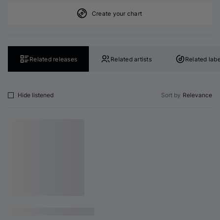
Create your chart
Related releases
Related artists
Related labe
Hide listened
Sort by
Relevance