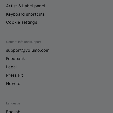
Artist & Label panel
Keyboard shortcuts
Cookie settings
Contact info and support
support@volumo.com
Feedback
Legal
Press kit
How to
Language
English