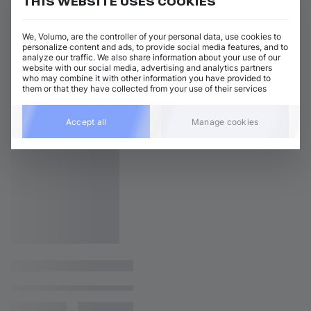
THIS WEBSITE USES COOKIES
We, Volumo, are the controller of your personal data, use cookies to
personalize content and ads, to provide social media features, and to
analyze our traffic. We also share information about your use of our
website with our social media, advertising and analytics partners
who may combine it with other information you have provided to
them or that they have collected from your use of their services
Accept all
Manage cookies