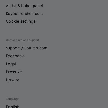
Artist & Label panel
Keyboard shortcuts
Cookie settings
Contact info and support
support@volumo.com
Feedback
Legal
Press kit
How to
Language
English