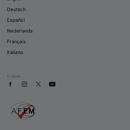
Deutsch
Español
Nederlands
Français
Italiano
In social