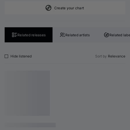
Create your chart
Related releases
Related artists
Related labe
Hide listened
Sort by
Relevance