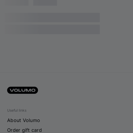
Useful links
About Volumo
Order gift card