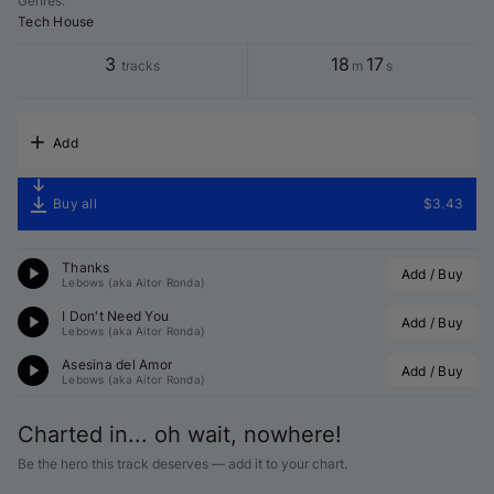
Genres
:
Tech House
3
18
17
tracks
m
s
Add
Buy all
$3.43
Thanks
Add / Buy
Lebows (aka Aitor Ronda)
I Don't Need You
Add / Buy
Lebows (aka Aitor Ronda)
Asesina del Amor
Add / Buy
Lebows (aka Aitor Ronda)
Charted in... oh wait, nowhere!
Be the hero this track deserves — add it to your chart.