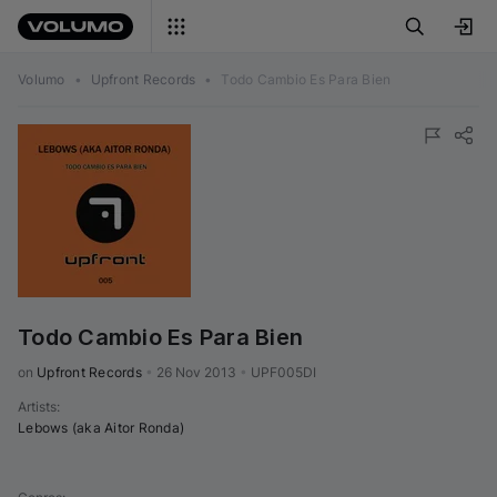
Volumo
•
Upfront Records
•
Todo Cambio Es Para Bien
Todo Cambio Es Para Bien
on 
Upfront Records
•
26 Nov 2013
•
UPF005DI
Artists
:
Lebows (aka Aitor Ronda)