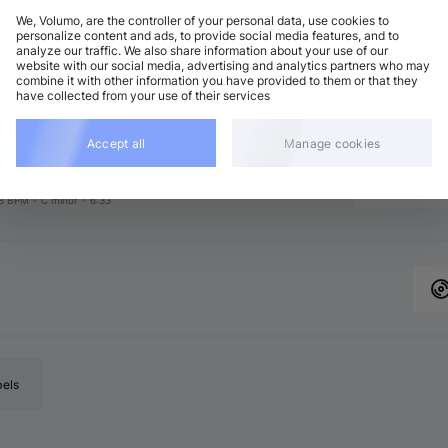
We, Volumo, are the controller of your personal data, use cookies to
personalize content and ads, to provide social media features, and to
analyze our traffic. We also share information about your use of our
chno (Peak Time)
Add
website with our social media, advertising and analytics partners who may
6 BPM
•
F major
•
7:21
combine it with other information you have provided to them or that they
have collected from your use of their services
chno (Peak Time)
Add
8 BPM
•
G minor
•
6:00
chno (Peak Time)
Accept all
Manage cookies
Add
2 BPM
•
E♭ minor
•
6:36
chno (Peak Time)
Add
8 BPM
•
C minor
•
6:33
bels