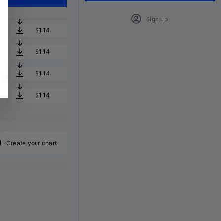
Sign up
$1.14
$1.14
$1.14
$1.14
Create your chart