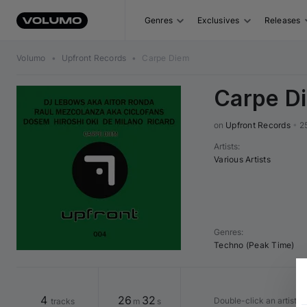
Genres
Exclusives
Releases
Volumo
•
Upfront Records
•
Carpe Diem
Carpe D
on 
Upfront Records
•
2
Artists
:
Various Artists
Genres
:
Techno (Peak Time)
4
26
32
Double-click an artist o
tracks
m
s