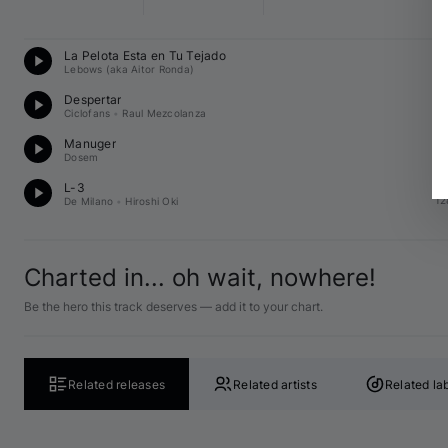
Te
La Pelota Esta en Tu Tejado
12
Lebows (aka Aitor Ronda)
Te
Despertar
12
Ciclofans
•
Raul Mezcolanza
Te
Manuger
13
Dosem
Te
L-3
12
De Milano
•
Hiroshi Oki
Charted in... oh wait, nowhere!
Be the hero this track deserves — add it to your chart.
Related releases
Related artists
Related la