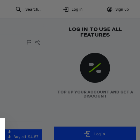
Search...
Log in
Sign up
LOG IN TO USE ALL
FEATURES
TOP UP YOUR ACCOUNT AND GET A
DISCOUNT
Log in
Buy all
$4.57