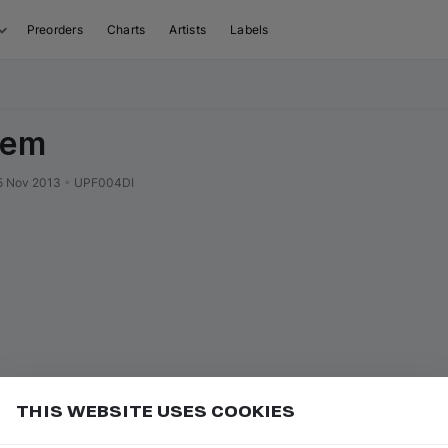
Preorders
Charts
Artists
Labels
iem
5 Nov 2013
•
UPF004DI
THIS WEBSITE USES COOKIES
r label name to open their page
Add