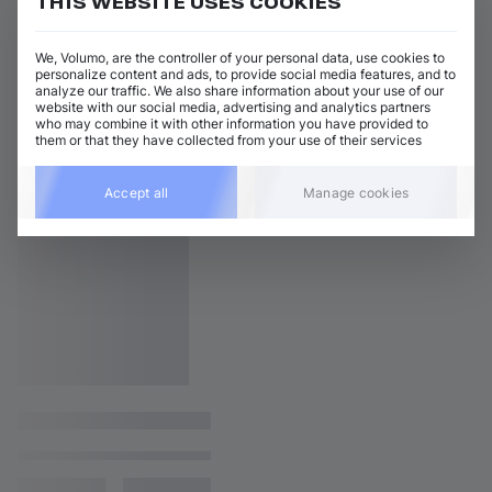
THIS WEBSITE USES COOKIES
We, Volumo, are the controller of your personal data, use cookies to
personalize content and ads, to provide social media features, and to
analyze our traffic. We also share information about your use of our
website with our social media, advertising and analytics partners
who may combine it with other information you have provided to
them or that they have collected from your use of their services
Accept all
Manage cookies