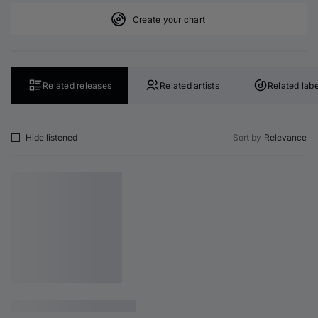
Create your chart
Related releases
Related artists
Related labe
Hide listened
Sort by
Relevance