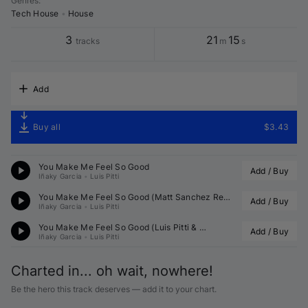
Genres
:
Tech House
•
House
3
21
15
tracks
m
s
Add
Buy all
$3.43
You Make Me Feel So Good
Add / Buy
Iñaky Garcia
•
Luis Pitti
You Make Me Feel So Good (
Matt Sanchez
 Remix)
Add / Buy
Iñaky Garcia
•
Luis Pitti
You Make Me Feel So Good (
Luis Pitti
 & 
 Remix)
Add / Buy
Iñaky Garcia
•
Luis Pitti
Charted in... oh wait, nowhere!
Be the hero this track deserves — add it to your chart.