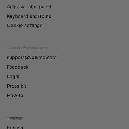
Artist & Label panel
Keyboard shortcuts
Cookie settings
Contact info and support
support@volumo.com
Feedback
Legal
Press kit
How to
Language
English