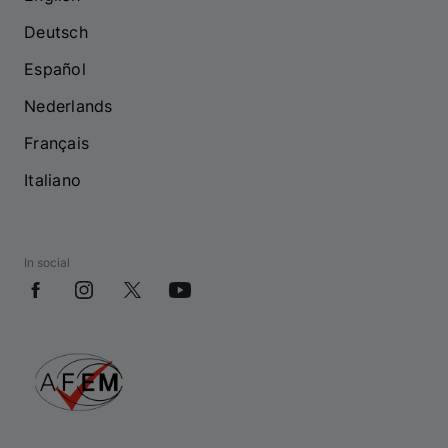
Deutsch
Español
Nederlands
Français
Italiano
In social