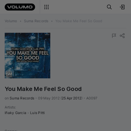
Volumo
•
Suma Records
•
You Make Me Feel So Good
You Make Me Feel So Good
on 
Suma Records
•
09 May 2012
(
25 Apr 2012
)
•
A0097
Artists
:
Iñaky Garcia
•
Luis Pitti