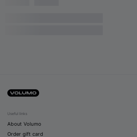
Useful links
About Volumo
Order gift card