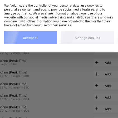
We, Volumo, are the controller of your personal data, use cookies to
personalize content and ads, to provide social media features, and to
analyze our traffic. We also share information about your use of our
chno (Peak Time)
Add
website with our social media, advertising and analytics partners who may
8 BPM
•
D major
•
5:34
combine it with other information you have provided to them or that they
have collected from your use of their services
chno (Peak Time)
Add
0 BPM
•
B♭ major
•
5:10
chno (Peak Time)
Accept all
Manage cookies
Add
0 BPM
•
B major
•
5:08
chno (Peak Time)
Add
0 BPM
•
E minor
•
5:03
chno (Peak Time)
Add
 major
•
5:08
chno (Peak Time)
Add
0 BPM
•
F major
•
5:10
chno (Peak Time)
Add
0 BPM
•
C minor
•
6:00
chno (Peak Time)
Add
0 BPM
•
E minor
•
6:04
chno (Peak Time)
Add
0 BPM
•
F major
•
6:06