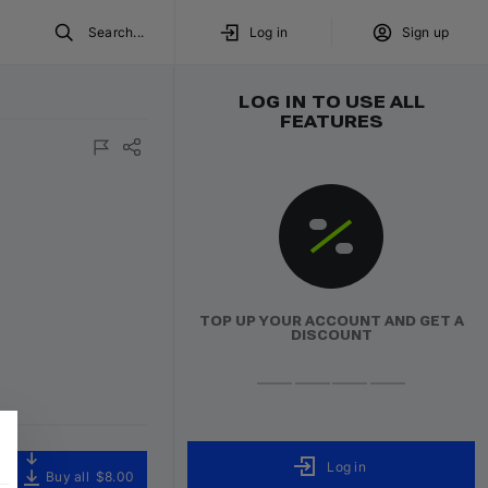
Search...
Log in
Sign up
LOG IN TO USE ALL
FEATURES
TOP UP YOUR ACCOUNT AND GET A
DISCOUNT
Log in
Buy all
$8.00