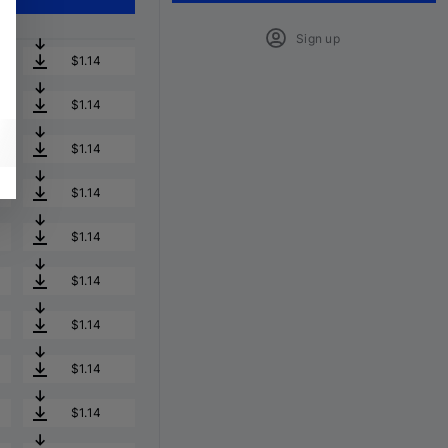
Sign up
$1.14
$1.14
$1.14
$1.14
$1.14
$1.14
$1.14
$1.14
$1.14