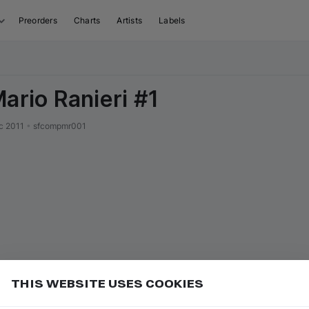
Preorders
Charts
Artists
Labels
Mario Ranieri #1
c 2011
•
sfcompmr001
THIS WEBSITE USES COOKIES
or
to seek forward 10 seconds
Add
L