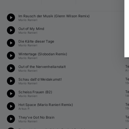
Te
Im Rausch der Musik (Glenn Wilson Remix)
13
Mario Ranieri
Te
Out of My Mind
15
Mario Ranieri
Te
Die Kälte dieser Tage
15
Mario Ranieri
Te
Wintertage (Slobodan Remix)
14
Mario Ranieri
Te
Out of the Nervenheilanstalt
A♭
Mario Ranieri
Te
Schau daß'd Weidakumst!
15
Mario Ranieri
Te
Scheiss Frauen (B2)
14
Mario Ranieri
Te
Hot Space (
Mario Ranieri
 Remix)
15
Arkus P.
Te
They've Got No Brain
15
Mario Ranieri