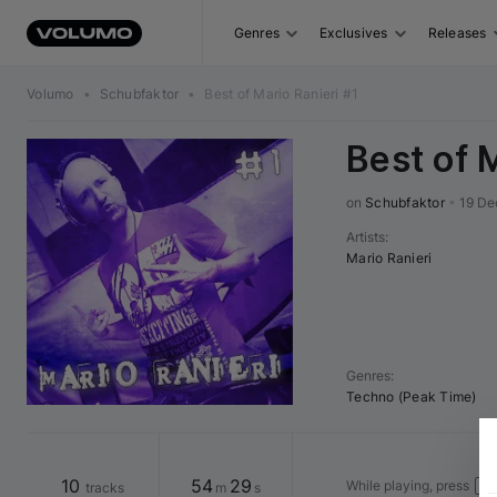
Genres
Exclusives
Releases
Volumo
•
Schubfaktor
•
Best of Mario Ranieri #1
Best of 
on 
Schubfaktor
•
19 De
Artists
:
Mario Ranieri
Genres
:
Techno (Peak Time)
10
54
29
While playing, press
tracks
m
s
→