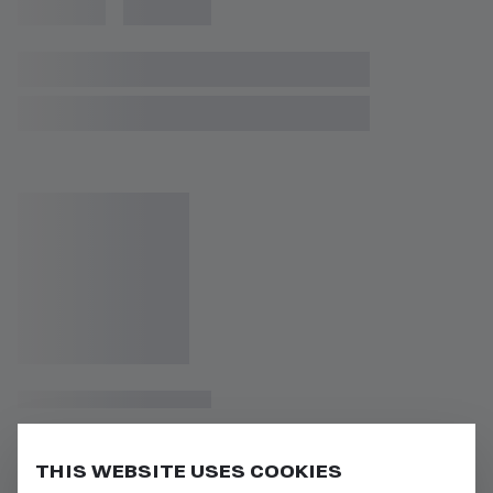
THIS WEBSITE USES COOKIES