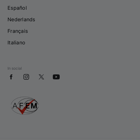
Español
Nederlands
Français
Italiano
In social