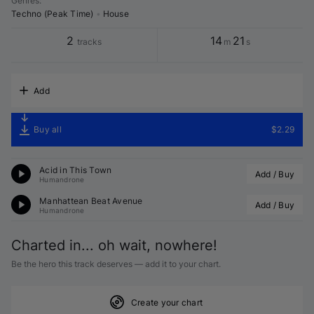
Genres
:
Techno (Peak Time)
•
House
2
14
21
tracks
m
s
Add
Buy all
$2.29
Acid in This Town
Add / Buy
Humandrone
Manhattean Beat Avenue
Add / Buy
Humandrone
Charted in... oh wait, nowhere!
Be the hero this track deserves — add it to your chart.
Create your chart