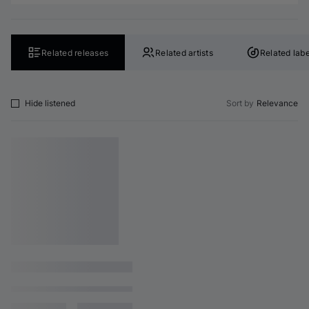
Related releases
Related artists
Related labe
Hide listened
Sort by
Relevance