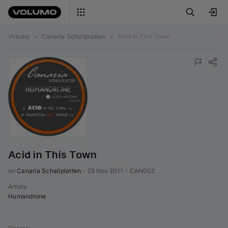
Volumo
•
Canaria Schallplatten
•
Acid in This Town
Acid in This Town
on 
Canaria Schallplatten
•
29 Nov 2011
•
CAN002
Artists
:
Humandrone