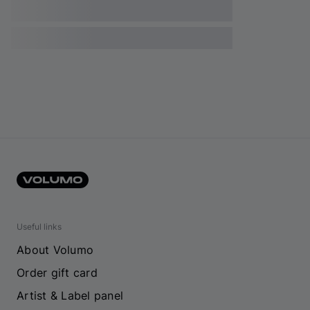
Useful links
About Volumo
Order gift card
Artist & Label panel