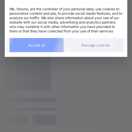
We, Volumo, are the controller of your personal data, use cookies to
personalize content and ads, to provide social media features, and to
analyze our traffic. We also share information about your use of our
website with our social media, advertising and analytics partners
who may combine it with other information you have provided to
them or that they have collected from your use of their services
Accept all
Manage cookies