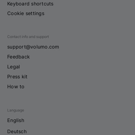
Keyboard shortcuts
Cookie settings
Contact info and support
support@volumo.com
Feedback
Legal
Press kit
How to
Language
English
Deutsch