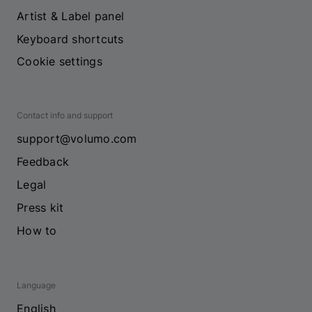
Artist & Label panel
Keyboard shortcuts
Cookie settings
Contact info and support
support@volumo.com
Feedback
Legal
Press kit
How to
Language
English