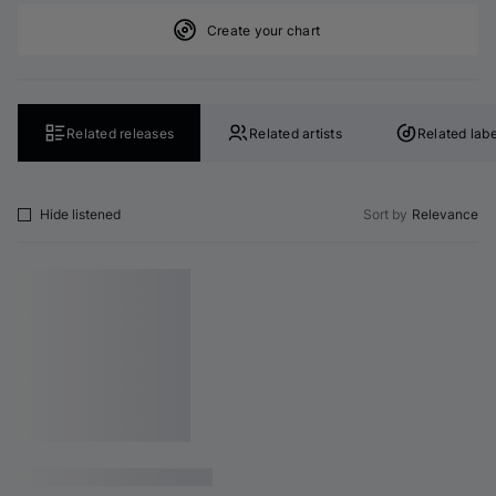
Create your chart
Related releases
Related artists
Related labe
Hide listened
Sort by
Relevance