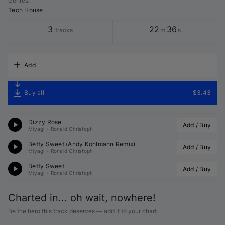
Genres
:
Tech House
3
22
36
tracks
m
s
Add
Buy all
$3.43
Dizzy Rose
Add / Buy
Miyagi
•
Ronald Christoph
Betty Sweet (
Andy Kohlmann
 Remix)
Add / Buy
Miyagi
•
Ronald Christoph
Betty Sweet
Add / Buy
Miyagi
•
Ronald Christoph
Charted in... oh wait, nowhere!
Be the hero this track deserves — add it to your chart.