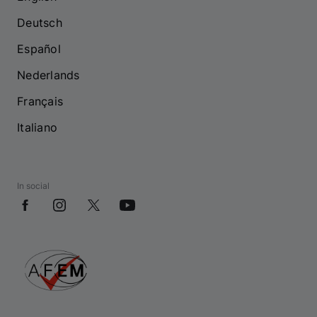
Deutsch
Español
Nederlands
Français
Italiano
In social