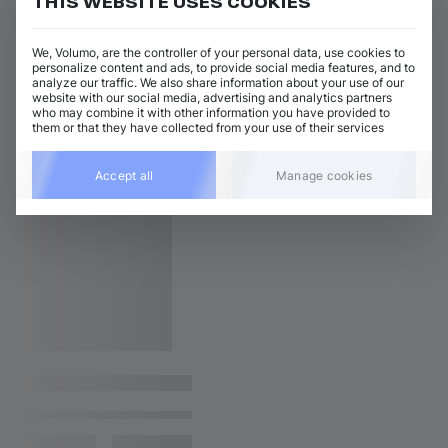
THIS WEBSITE USES COOKIES
We, Volumo, are the controller of your personal data, use cookies to
personalize content and ads, to provide social media features, and to
analyze our traffic. We also share information about your use of our
website with our social media, advertising and analytics partners
who may combine it with other information you have provided to
them or that they have collected from your use of their services
Accept all
Manage cookies