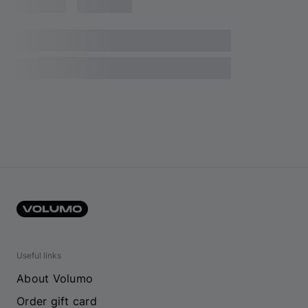
Useful links
About Volumo
Order gift card