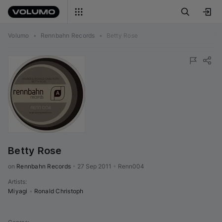
Volumo
•
Rennbahn Records
•
Betty Rose
Betty Rose
on 
Rennbahn Records
•
27 Sep 2011
•
Renn004
Artists
:
Miyagi
•
Ronald Christoph