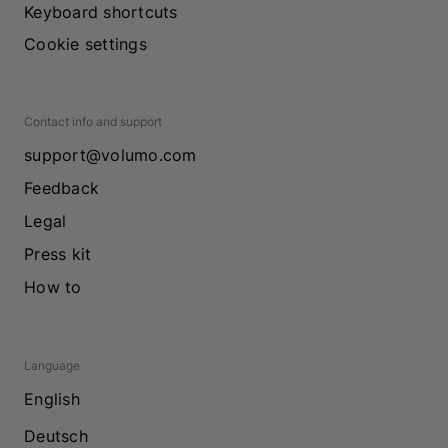
Keyboard shortcuts
Cookie settings
Contact info and support
support@volumo.com
Feedback
Legal
Press kit
How to
Language
English
Deutsch