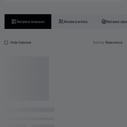
Related releases
Related artists
Related labe
Hide listened
Sort by
Relevance