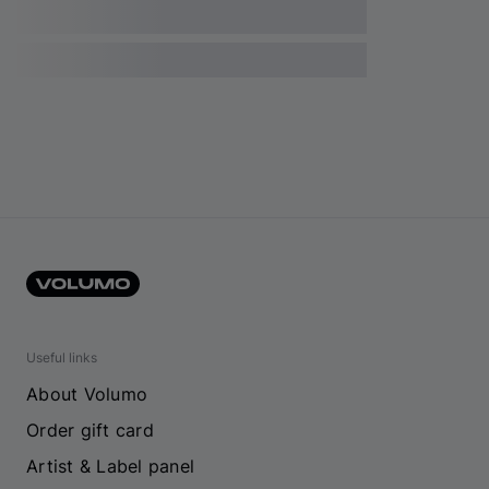
Useful links
About Volumo
Order gift card
Artist & Label panel