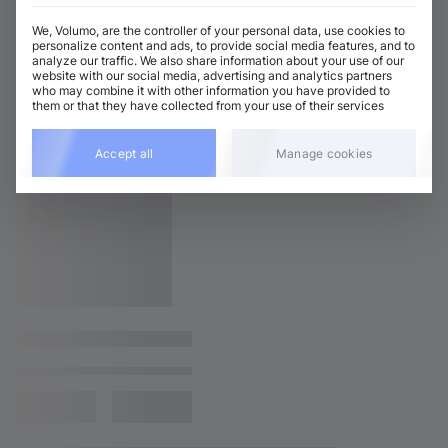
We, Volumo, are the controller of your personal data, use cookies to
personalize content and ads, to provide social media features, and to
analyze our traffic. We also share information about your use of our
website with our social media, advertising and analytics partners
who may combine it with other information you have provided to
them or that they have collected from your use of their services
Accept all
Manage cookies