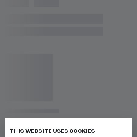
THIS WEBSITE USES COOKIES