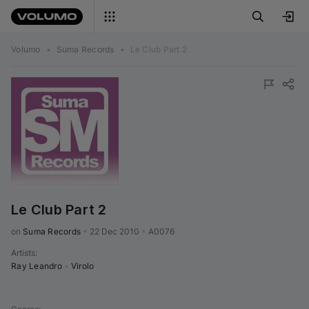
Volumo
•
Suma Records
•
Le Club Part 2
Le Club Part 2
on 
Suma Records
•
22 Dec 2010
•
A0076
Artists
:
Ray Leandro
•
Virolo