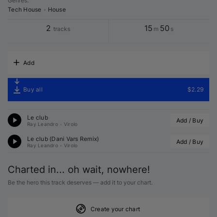
Genres
:
Tech House
•
House
2
15
50
tracks
m
s
Add
Buy all
$2.29
Le club
Add / Buy
Ray Leandro
•
Virolo
Le club (
Dani Vars
 Remix)
Add / Buy
Ray Leandro
•
Virolo
Charted in... oh wait, nowhere!
Be the hero this track deserves — add it to your chart.
Create your chart