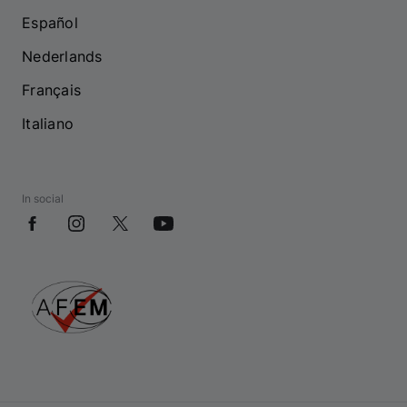
Español
Nederlands
Français
Italiano
In social