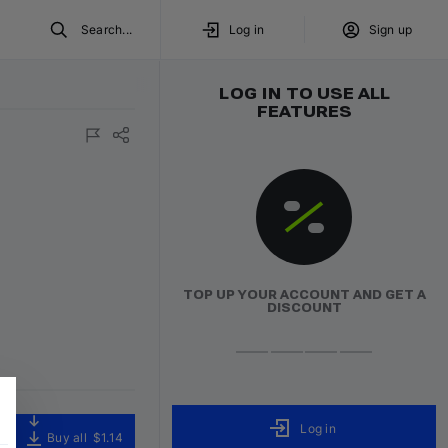
Search...
Log in
Sign up
LOG IN TO USE ALL
FEATURES
TOP UP YOUR ACCOUNT AND GET A
DISCOUNT
Log in
Buy all
$1.14