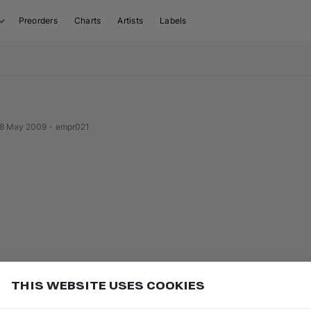
Preorders
Charts
Artists
Labels
8 May 2009
•
empr021
THIS WEBSITE USES COOKIES
r label name to open their page
Add