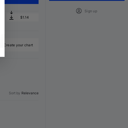
Sign up
$1.14
Create your chart
Sort by
Relevance