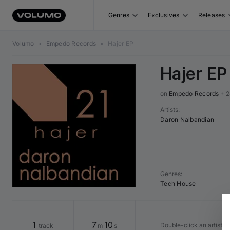
Genres
Exclusives
Releases
Volumo
•
Empedo Records
•
Hajer EP
Hajer EP
on 
Empedo Records
•
2
Artists
:
Daron Nalbandian
Genres
:
Tech House
1
7
10
Double-click an artist o
track
m
s