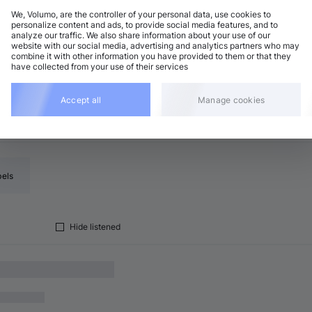
We, Volumo, are the controller of your personal data, use cookies to
personalize content and ads, to provide social media features, and to
analyze our traffic. We also share information about your use of our
ech House
Add
website with our social media, advertising and analytics partners who may
0 BPM
•
A♭ minor
•
7:10
combine it with other information you have provided to them or that they
have collected from your use of their services
Accept all
Manage cookies
bels
Hide listened