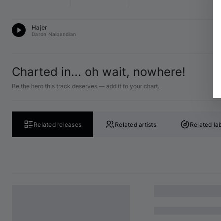
T
Hajer
12
Daron Nalbandian
Charted in... oh wait, nowhere!
Be the hero this track deserves — add it to your chart.
Related releases
Related artists
Related la