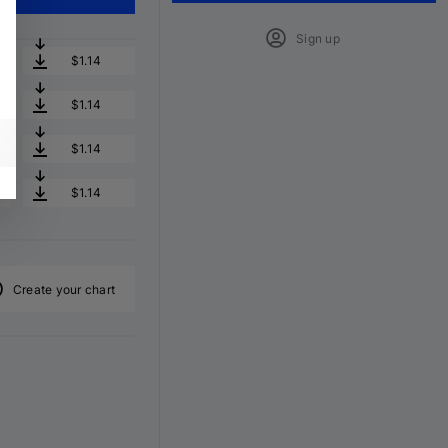
Sign up
$1.14
$1.14
$1.14
$1.14
Create your chart