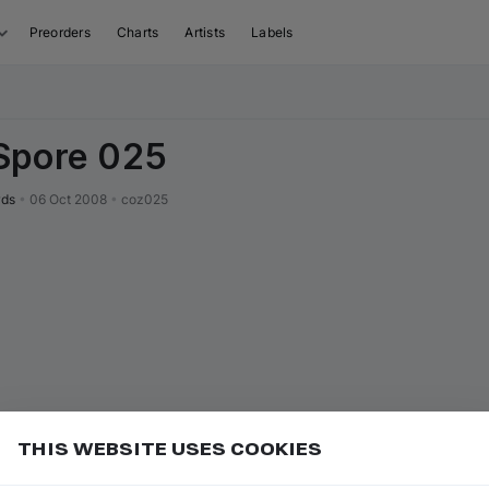
Preorders
Charts
Artists
Labels
Spore 025
rds
•
06 Oct 2008
•
coz025
THIS WEBSITE USES COOKIES
or
to go to the first track of the
ft ⇧
P
⇧
↑
Add
isual sequence