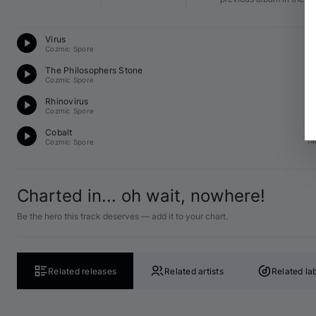
Te
Virus
14
Cozmic Spore
Te
The Philosophers Stone
14
Cozmic Spore
Te
Rhinovirus
F♯
Cozmic Spore
Te
Cobalt
14
Cozmic Spore
Charted in... oh wait, nowhere!
Be the hero this track deserves — add it to your chart.
Related releases
Related artists
Related la