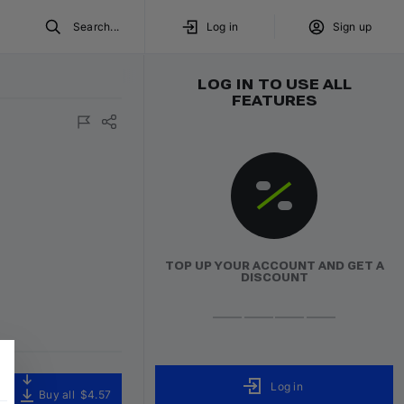
Search...
Log in
Sign up
LOG IN TO USE ALL
FEATURES
TOP UP YOUR ACCOUNT AND GET A
DISCOUNT
Log in
Buy all
$4.57