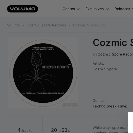
Genres
Exclusives
Releases
Volumo
•
Cozmic Spore Records
•
Cozmic Spore 025
Cozmic 
on 
Cozmic Spore Reco
Artists
:
Cozmic Spore
Genres
:
Techno (Peak Time)
While playing, press
Shi
4
20
53
tracks
m
s
previous album in the v