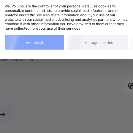
We, Volumo, are the controller of your personal data, use cookies to
personalize content and ads, to provide social media features, and to
analyze our traffic. We also share information about your use of our
chno (Peak Time)
Add
website with our social media, advertising and analytics partners who may
4 BPM
•
F♯ minor
•
5:30
combine it with other information you have provided to them or that they
have collected from your use of their services
chno (Peak Time)
Add
3 BPM
•
E♭ major
•
5:45
chno (Peak Time)
Accept all
Manage cookies
Add
 major
•
5:03
chno (Peak Time)
Add
0 BPM
•
A major
•
4:34
bels