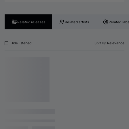
Related releases
Related artists
Related labe
Hide listened
Sort by
Relevance