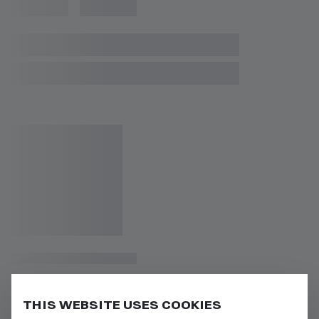
THIS WEBSITE USES COOKIES