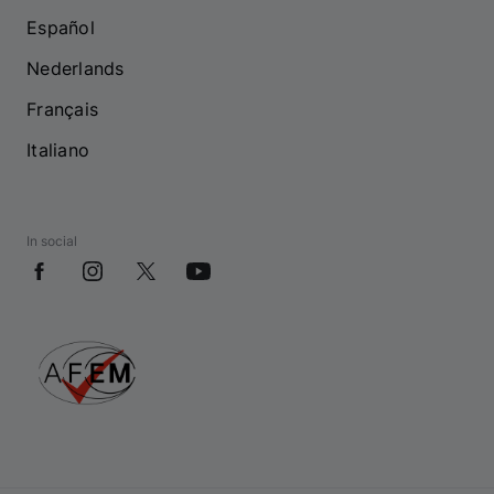
Español
Nederlands
Français
Italiano
In social