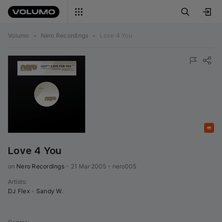
Volumo
•
Nero Recordings
•
Love 4 You
Featured
Love 4 You
on 
Nero Recordings
•
21 Mar 2005
•
nero005
Artists
:
DJ Flex
•
Sandy W.