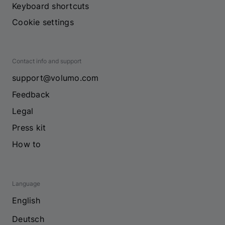
Keyboard shortcuts
Cookie settings
Contact info and support
support@volumo.com
Feedback
Legal
Press kit
How to
Language
English
Deutsch