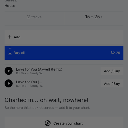
Genres
:
House
2
15
25
tracks
m
s
Add
Buy all
$2.29
Love for You (Axwell Remix)
Add / Buy
DJ Flex
•
Sandy W.
Love for You (
 Remix)
Add / Buy
DJ Flex
•
Sandy W.
Charted in... oh wait, nowhere!
Be the hero this track deserves — add it to your chart.
Create your chart