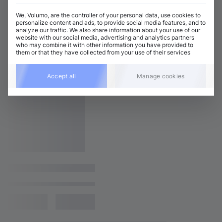
We, Volumo, are the controller of your personal data, use cookies to
personalize content and ads, to provide social media features, and to
analyze our traffic. We also share information about your use of our
website with our social media, advertising and analytics partners
who may combine it with other information you have provided to
them or that they have collected from your use of their services
Accept all
Manage cookies