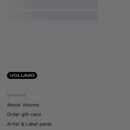
Useful links
About Volumo
Order gift card
Artist & Label panel