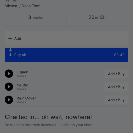
Genres
:
Minimal / Deep Tech
3
20
13
tracks
m
s
Add
Buy all
$3.43
Liquen
Add / Buy
Mekas
Neutro
Add / Buy
Mekas
Rain Cover
Add / Buy
Mekas
Charted in... oh wait, nowhere!
Be the hero this track deserves — add it to your chart.