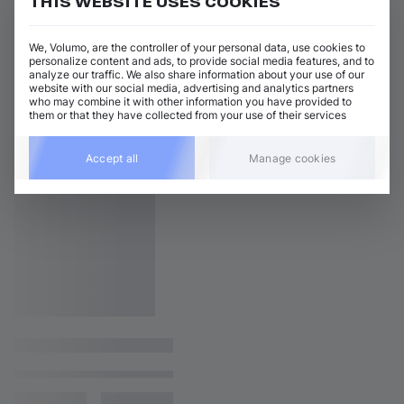
THIS WEBSITE USES COOKIES
We, Volumo, are the controller of your personal data, use cookies to
personalize content and ads, to provide social media features, and to
analyze our traffic. We also share information about your use of our
website with our social media, advertising and analytics partners
who may combine it with other information you have provided to
them or that they have collected from your use of their services
Accept all
Manage cookies