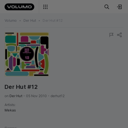
Volumo
•
Der Hut
•
Der Hut #12
Der Hut #12
on 
Der Hut
•
05 Nov 2010
•
derhut12
Artists
:
Mekas