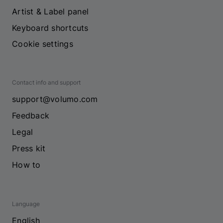
Artist & Label panel
Keyboard shortcuts
Cookie settings
Contact info and support
support@volumo.com
Feedback
Legal
Press kit
How to
Language
English