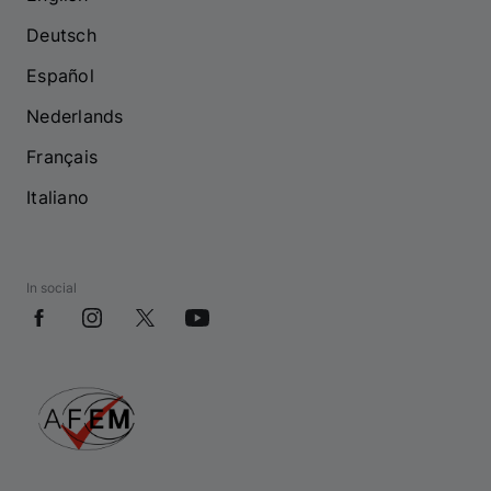
Deutsch
Español
Nederlands
Français
Italiano
In social