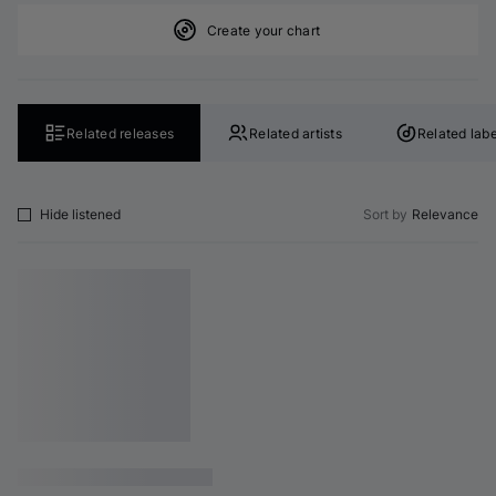
Create your chart
Related releases
Related artists
Related labe
Hide listened
Sort by
Relevance