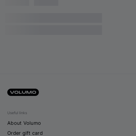
Useful links
About Volumo
Order gift card