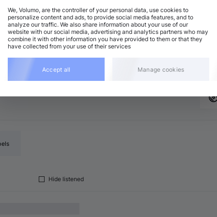
We, Volumo, are the controller of your personal data, use cookies to
personalize content and ads, to provide social media features, and to
analyze our traffic. We also share information about your use of our
chno (Peak Time)
Add
website with our social media, advertising and analytics partners who may
minor
•
6:32
combine it with other information you have provided to them or that they
have collected from your use of their services
chno (Peak Time)
Add
major
•
5:41
Accept all
Manage cookies
bels
Hide listened