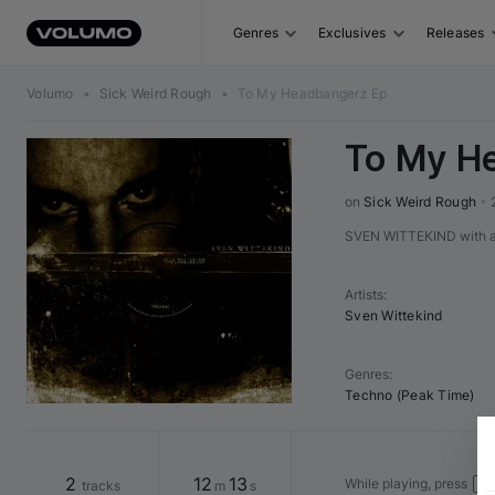
Genres
Exclusives
Releases
Volumo
•
Sick Weird Rough
•
To My Headbangerz Ep
To My H
on 
Sick Weird Rough
•
SVEN WITTEKIND with a b
Artists
:
Sven Wittekind
Genres
:
Techno (Peak Time)
2
12
13
While playing, press
tracks
m
s
←