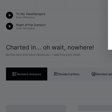
Te
To My Headbangerz
A 
Sven Wittekind
Te
Night of the Demons
A 
Sven Wittekind
Charted in... oh wait, nowhere!
Be the hero this track deserves — add it to your chart.
Related releases
Related artists
Related la