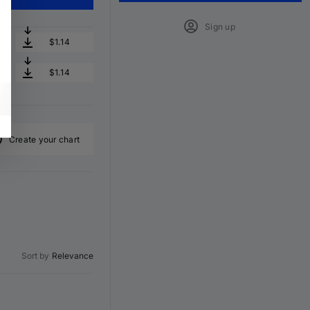
Sign up
$1.14
$1.14
Create your chart
Sort by
Relevance