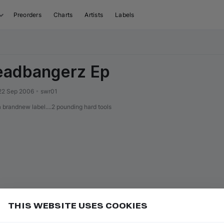
Preorders
Charts
Artists
Labels
eadbangerz Ep
22 Sep 2006
•
swr01
randnew label....2 pounding hard tools
THIS WEBSITE USES COOKIES
or
to seek backward 10 seconds
Add
J