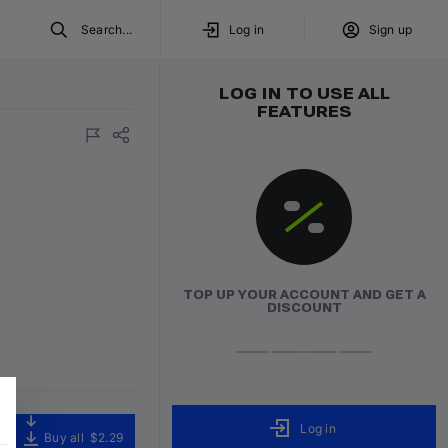
Search...
Log in
Sign up
LOG IN TO USE ALL
FEATURES
TOP UP YOUR ACCOUNT AND GET A
DISCOUNT
Log in
Buy all
$2.29